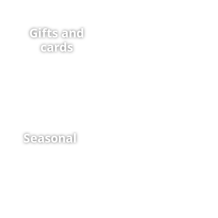
Gifts and
cards
Seasonal