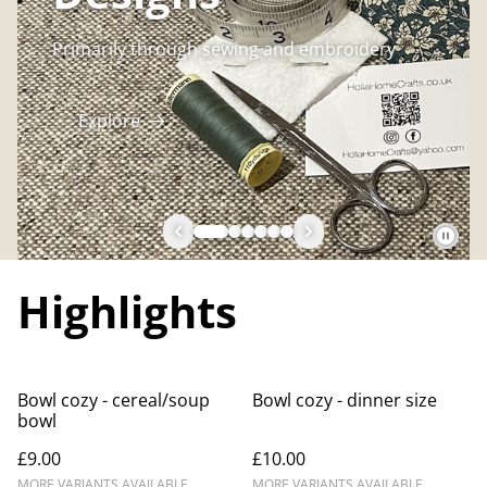
Primarily through sewing and embroidery
Explore
Highlights
Bowl cozy - cereal/soup
Bowl cozy - dinner size
bowl
£9.00
£10.00
MORE VARIANTS AVAILABLE
MORE VARIANTS AVAILABLE