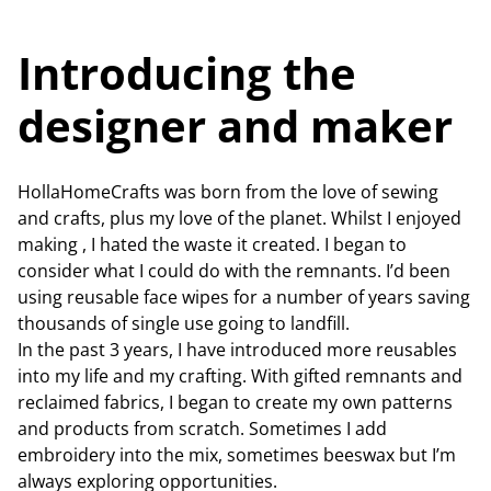
Introducing the
designer and maker
HollaHomeCrafts was born from the love of sewing
and crafts, plus my love of the planet. Whilst I enjoyed
making , I hated the waste it created. I began to
consider what I could do with the remnants. I’d been
using reusable face wipes for a number of years saving
thousands of single use going to landfill.
In the past 3 years, I have introduced more reusables
into my life and my crafting. With gifted remnants and
reclaimed fabrics, I began to create my own patterns
and products from scratch. Sometimes I add
embroidery into the mix, sometimes beeswax but I’m
always exploring opportunities.