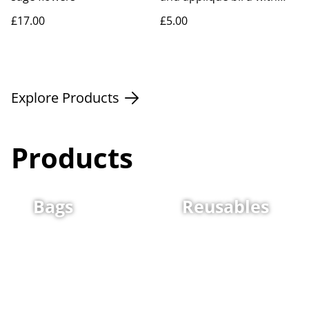
flower
£17.00
£5.00
Explore Products
Products
Bags
Reusables