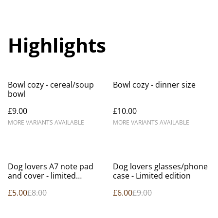
Highlights
Bowl cozy - cereal/soup
Bowl cozy - dinner size
bowl
£9.00
£10.00
MORE VARIANTS AVAILABLE
MORE VARIANTS AVAILABLE
%
%
Dog lovers A7 note pad
Dog lovers glasses/phone
and cover - limited
case - Limited edition
edition.
£5.00
£8.00
£6.00
£9.00