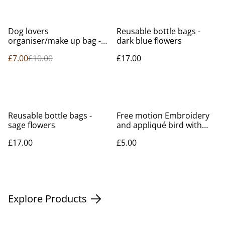
%
Dog lovers
Reusable bottle bags -
organiser/make up bag -
dark blue flowers
limited edition
£7.00
£10.00
£17.00
Reusable bottle bags -
Free motion Embroidery
sage flowers
and appliqué bird with
flower
£17.00
£5.00
Explore Products