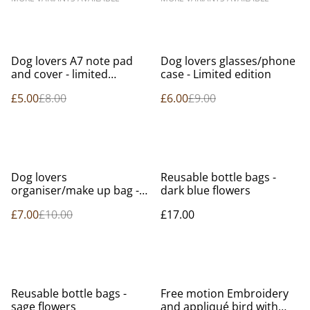
%
%
Dog lovers A7 note pad
Dog lovers glasses/phone
and cover - limited
case - Limited edition
edition.
£5.00
£8.00
£6.00
£9.00
%
Dog lovers
Reusable bottle bags -
organiser/make up bag -
dark blue flowers
limited edition
£7.00
£10.00
£17.00
Reusable bottle bags -
Free motion Embroidery
sage flowers
and appliqué bird with