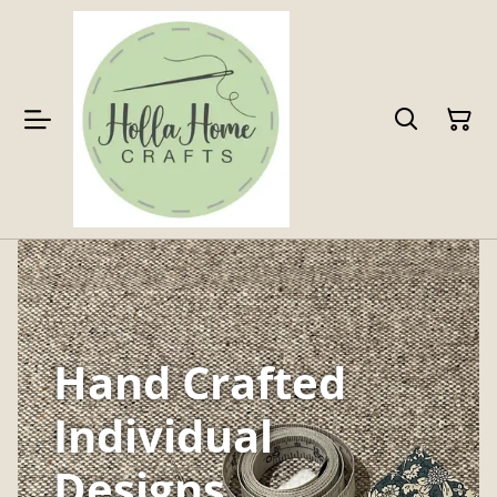
Hand Crafted
Individual
Designs