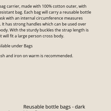
ag carrier, made with 100% cotton outer, with
esistant bag. Each bag will carry a reusable bottle
flask with an internal circumference measures
. It has strong handles which can be used over
ody. With the sturdy buckles the strap length is
 will fit a large person cross body.
ailable under Bags
wash and iron on warm is recommended.
Reusable bottle bags - dark