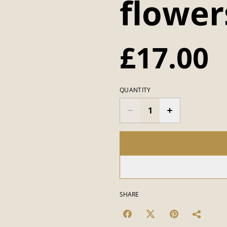
flower
£17.00
QUANTITY
SHARE