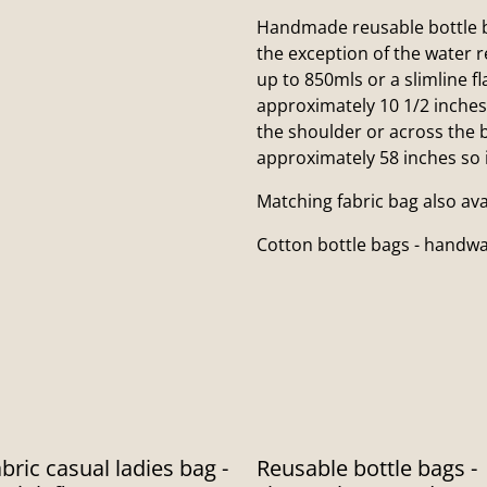
Handmade reusable bottle b
the exception of the water r
up to 850mls or a slimline 
approximately 10 1/2 inches
the shoulder or across the b
approximately 58 inches so it
Matching fabric bag also av
Cotton bottle bags - hand
bric casual ladies bag -
Reusable bottle bags -