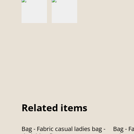
Related items
%
%
Bag - Fabric casual ladies bag -
Bag - Fa