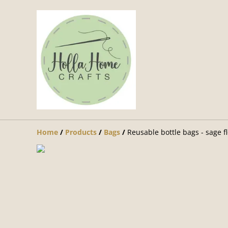
Home
/
Products
/
Bags
/
Reusable bottle bags - sage f