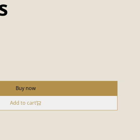
s
Buy now
Add to cart