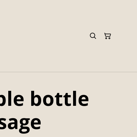
le bottle
 sage