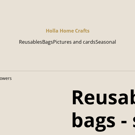
Holla Home Crafts
Reusables
Bags
Pictures and cards
Seasonal
lowers
Reusab
bags -