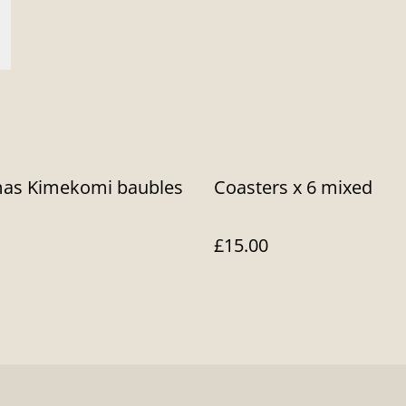
mas Kimekomi baubles
Coasters x 6 mixed
£15.00