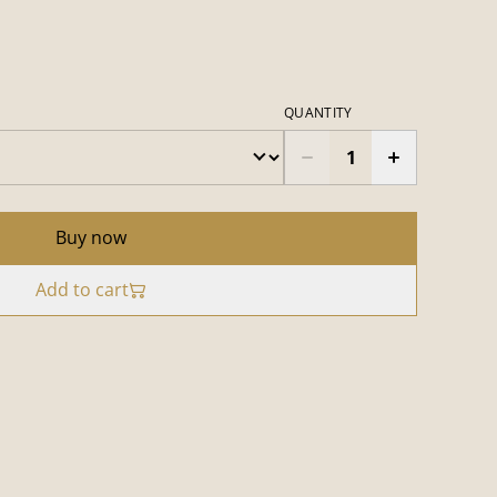
QUANTITY
Buy now
Add to cart