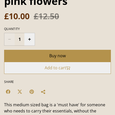
pink flowers
£10.00
£12.50
QUANTITY
Buy now
Add to cart
SHARE
This medium sized bag is a 'must have' for someone
who needs to carry their essentials, without the