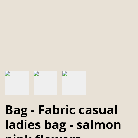
Bag - Fabric casual
ladies bag - salmon