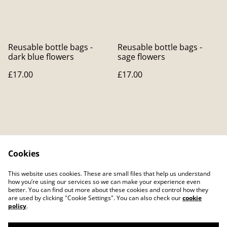
Reusable bottle bags -
Reusable bottle bags -
dark blue flowers
sage flowers
£17.00
£17.00
Cookies
Contact Us
Legal Terms
This website uses cookies. These are small files that help us understand
Privacy Policy
Cookie Policy
how you’re using our services so we can make your experience even
better. You can find out more about these cookies and control how they
are used by clicking "Cookie Settings". You can also check our
cookie
policy
.