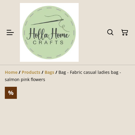
Home
/
Products
/
Bags
/
Bag - Fabric casual ladies bag -
salmon pink flowers
%