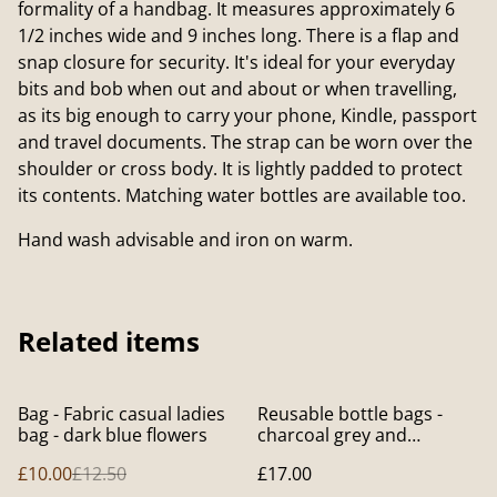
formality of a handbag. It measures approximately 6
1/2 inches wide and 9 inches long. There is a flap and
snap closure for security. It's ideal for your everyday
bits and bob when out and about or when travelling,
as its big enough to carry your phone, Kindle, passport
and travel documents. The strap can be worn over the
shoulder or cross body. It is lightly padded to protect
its contents. Matching water bottles are available too.
Hand wash advisable and iron on warm.
Related items
%
Bag - Fabric casual ladies
Reusable bottle bags -
bag - dark blue flowers
charcoal grey and
contrasting lining
£10.00
£12.50
£17.00